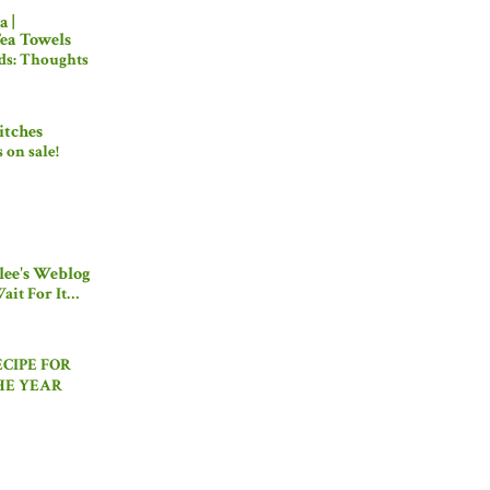
 |
ea Towels
ds: Thoughts
itches
's on sale!
ee's Weblog
ait For It…
ECIPE FOR
HE YEAR