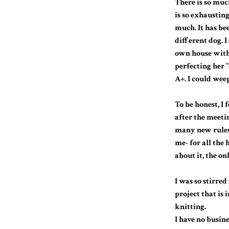
There is so much
is so exhausting
much. It has bee
different dog. I
own house with 
perfecting her "
A+. I could wee
To be honest, I 
after the meeti
many new rules
me- for all the
about it, the on
I was so stirre
project that is 
knitting.
I have no busine