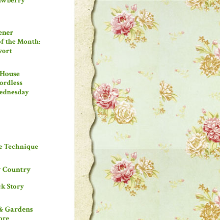
rawberry
ener
of the Month:
wort
 House
rdless
ednesday
le Technique
 Country
k Story
& Gardens
ore