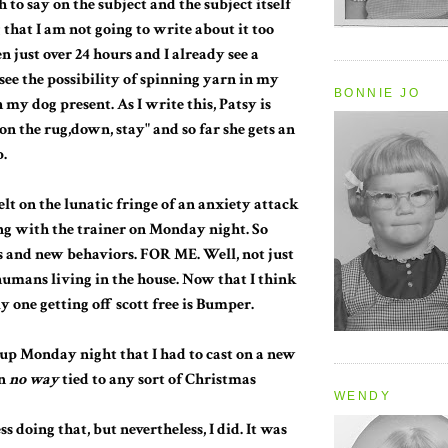
 to say on the subject and the subject itself
 that I am not going to write about it too
n just over 24 hours and I already see a
 see the possibility of spinning yarn in my
BONNIE JO
my dog present. As I write this, Patsy is
on the rug,down, stay" and so far she gets an
p.
felt on the lunatic fringe of an anxiety attack
ng with the trainer on Monday night. So
 and new behaviors. FOR ME. Well, not just
 humans living in the house. Now that I think
ly one getting off scott free is Bumper.
d up Monday night that I had to cast on a new
in
no way
tied to any sort of Christmas
WENDY
ss doing that, but nevertheless, I did. It was