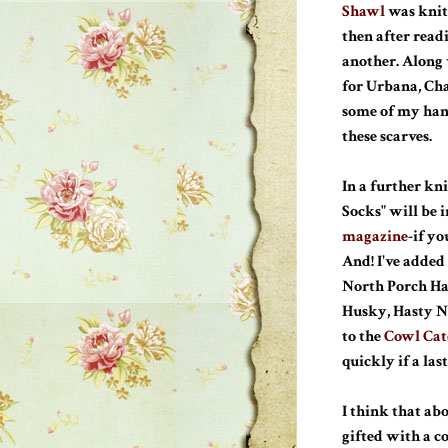
Shawl
was knit
then after read
another. Along
for Urbana, Cha
some of my han
these scarves.
In a further kn
Socks" will be i
magazine
-if y
And! I've added
North Porch Hat
Husky, Hasty N
to the
Cowl Cat
quickly if a la
I think that abo
gifted with a c