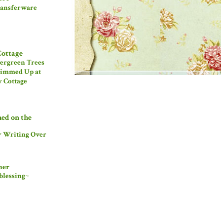
ansferware
Cottage
ergreen Trees
immed Up at
 Cottage
hed on the
w Writing Over
mer
blessing~