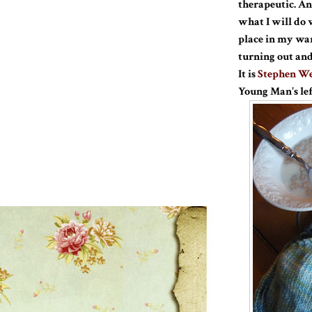
therapeutic. And
what I will do 
place in my ward
turning out and
It is
Stephen We
Young Man's lef