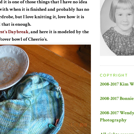
 it is one of those things that I have no idea
with when it is finished and probably has no
robe, but I love knitting it, love how it is
 that is enough.
st's Daybreak
, and here it is modeled by the
tover bowl of Cheerio's.
COPYRIGHT
2008-2017 Kim 
2008-2017 Bonnie
2008-2017 Wend
Photography