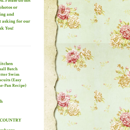
ed. Please do not
photos or
ing and
 asking for our
nk You!
Kitchen
all Batch
tter Swim
scuits (Easy
e‑Pan Recipe)
ch
 COUNTRY