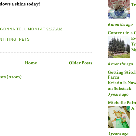
ndows a shine today!
Tr
6 months ago
M GONNA TELL MOM!
AT
9:27 AM
Content in a 
:
Ev
NITTING
,
PETS
Tr
My
Home
Older Posts
8 months ago
Getting Stitc
sts (Atom)
Farm
Kristin Is No
on Substack
3 years ago
Michelle Pal
A 
3 years ago