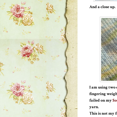
And a close up.
I am using two 
fingering weigh
failed on my
So
yarn.
This is not my 