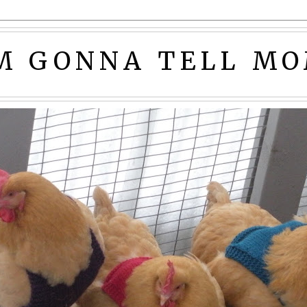
'M GONNA TELL MO