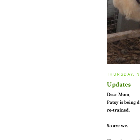
THURSDAY, N
Updates
Dear Mom,
Patsy is being
re-trained.
So are we.