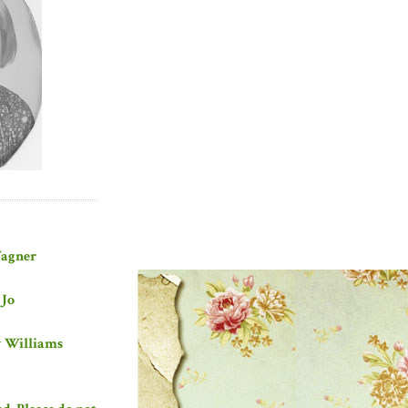
Wagner
 Jo
y Williams