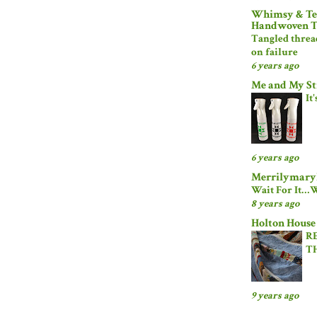
Whimsy & Tea
Handwoven T
Tangled threa
on failure
6 years ago
Me and My St
It
6 years ago
Merrilymaryl
Wait For It…W
8 years ago
Holton House
R
T
9 years ago