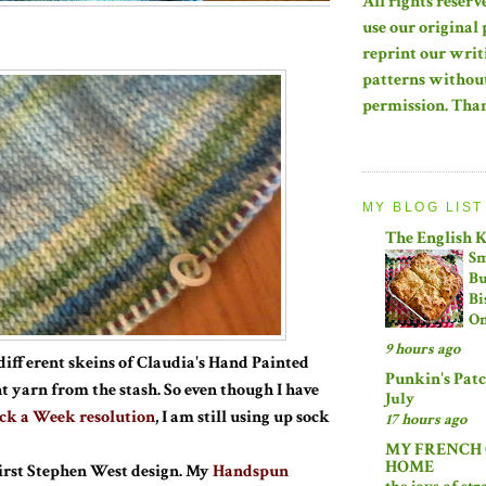
All rights reserv
use our original 
reprint our writ
patterns without
permission. Tha
MY BLOG LIST
The English 
Sm
Bu
Bi
On
9 hours ago
different skeins of Claudia's Hand Painted
Punkin's Pat
t yarn from the stash. So even though I have
July
ck a Week resolution
, I am still using up sock
17 hours ago
MY FRENCH
HOME
first Stephen West design. My
Handspun