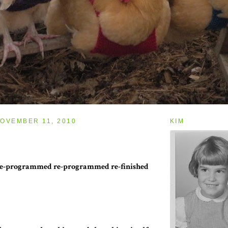
OVEMBER 11, 2010
KIM
 de-programmed re-programmed re-finished