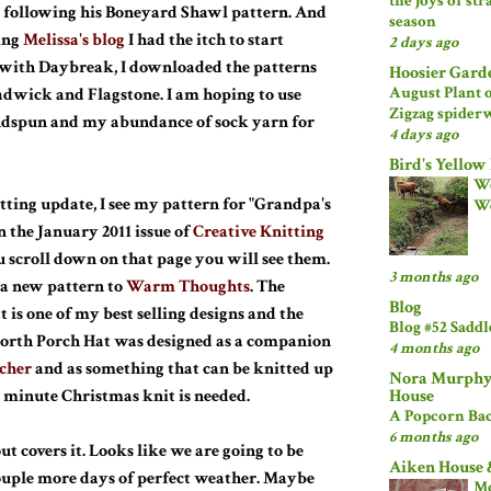
the joys of st
 following his Boneyard Shawl pattern. And
season
ing
Melissa's blog
I had the itch to start
2 days ago
 with Daybreak, I downloaded the patterns
Hoosier Gard
August Plant 
dwick and Flagstone. I am hoping to use
Zigzag spider
dspun and my abundance of sock yarn for
4 days ago
Bird's Yellow
Wo
itting update, I see my pattern for "Grandpa's
W
n the January 2011 issue of
Creative Knitting
ou scroll down on that page you will see them.
3 months ago
 a new pattern to
Warm Thoughts
. The
Blog
 is one of my best selling designs and the
Blog #52 Sadd
orth Porch Hat was designed as a companion
4 months ago
cher
and as something that can be knitted up
Nora Murphy
House
st minute Christmas knit is needed.
A Popcorn Bac
6 months ago
ut covers it. Looks like we are going to be
Aiken House 
ouple more days of perfect weather. Maybe
M