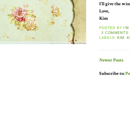
I'll give the wi
Love,
Kim
POSTED BY
I'
3 COMMENTS
LABELS:
KIM
,
K
Newer Posts
Subscribe to:
Po